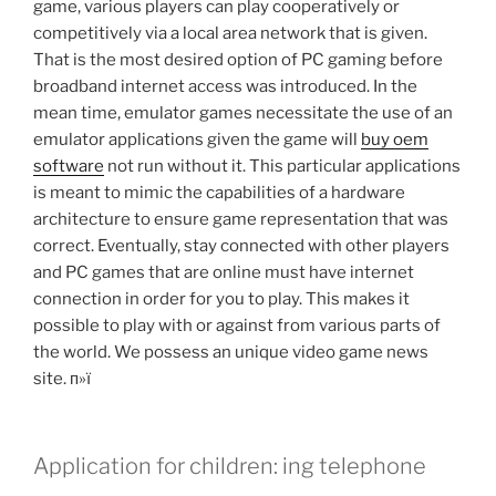
game, various players can play cooperatively or
competitively via a local area network that is given.
That is the most desired option of PC gaming before
broadband internet access was introduced. In the
mean time, emulator games necessitate the use of an
emulator applications given the game will
buy oem
software
not run without it. This particular applications
is meant to mimic the capabilities of a hardware
architecture to ensure game representation that was
correct. Eventually, stay connected with other players
and PC games that are online must have internet
connection in order for you to play. This makes it
possible to play with or against from various parts of
the world. We possess an unique video game news
site. п»ї
Application for children: ing telephone