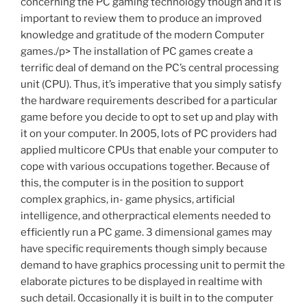
concerning the PC gaming technology though and it is
important to review them to produce an improved
knowledge and gratitude of the modern Computer
games./p> The installation of PC games create a
terrific deal of demand on the PC’s central processing
unit (CPU). Thus, it’s imperative that you simply satisfy
the hardware requirements described for a particular
game before you decide to opt to set up and play with
it on your computer. In 2005, lots of PC providers had
applied multicore CPUs that enable your computer to
cope with various occupations together. Because of
this, the computer is in the position to support
complex graphics, in- game physics, artificial
intelligence, and otherpractical elements needed to
efficiently run a PC game. 3 dimensional games may
have specific requirements though simply because
demand to have graphics processing unit to permit the
elaborate pictures to be displayed in realtime with
such detail. Occasionally it is built in to the computer