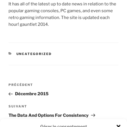
It has all of the latest up to date news in relation to the
popular gaming consoles, PC games, and even some
retro gaming information. The site is updated each
hour! gauntlet 2014.
CATÉGORIES
UNCATEGORIZED
Navigation
Article
PRÉCÉDENT
de
précédent
Décembre 2015
l’article
Article
SUIVANT
suivant
The Data And Options For Consistency
Gérer le consentement