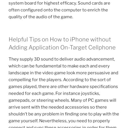
system board for highest efficacy. Sound cards are
often configured onto the computer to enrich the
quality of the audio of the game.
Helpful Tips on How to iPhone without
Adding Application On-Target Cellphone
They supply 3D sound to deliver audio advancement,
which can be fundamental to make each and every
landscape in the video game look more persuasive and
compelling for the players. According to the sort of
games played, there are other hardware specifications
needed for each game. For instance joysticks,
gamepads, or steering wheels. Many of PC games will
arrive sent with the needed accessories so there
shouldn’t be any problem in finding one to play with the
game yourself. Nevertheless, you need to properly
connect and sync these accessories in order for them