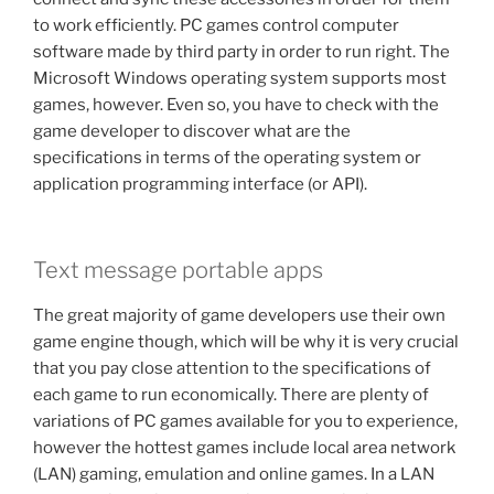
to work efficiently. PC games control computer
software made by third party in order to run right. The
Microsoft Windows operating system supports most
games, however. Even so, you have to check with the
game developer to discover what are the
specifications in terms of the operating system or
application programming interface (or API).
Text message portable apps
The great majority of game developers use their own
game engine though, which will be why it is very crucial
that you pay close attention to the specifications of
each game to run economically. There are plenty of
variations of PC games available for you to experience,
however the hottest games include local area network
(LAN) gaming, emulation and online games. In a LAN