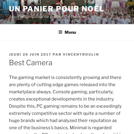
Aller
UN PANIER POUR NOËL
au
Association suisse de pure utilité publique
contenu
principal
Menu
PUBLIÉ
JEUDI 29 JUIN 2017
PAR
VINCENTROULIN
LE
Best Camera
The gaming market is consistently growing and there
are plenty of cutting edge games released into the
marketplace always.
Console gaming, particularly,
creates exceptional developments in the industry.
Despite this, PC gaming remains to be an exceedingly
extremely competitive sector with quite a number of
huge brands which had analyzed their reputation as
one of the business’s basics. Minimal is regarded